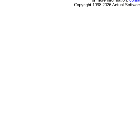
For more information,
conta
Copyright 1998-2026 Actual Software