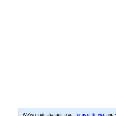
We've made changes to our
Terms of Service
and