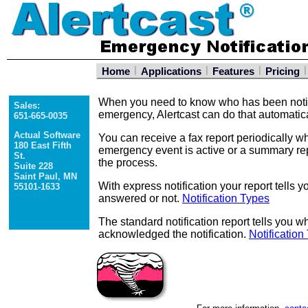
|
|
|
|
Home
Applications
Features
Pricing
When you need to know who has been notif
Sales:
emergency, Alertcast can do that automatica
651-665-0035
Actual Software
You can receive a fax report periodically wh
180 East Fifth
emergency event is active or a summary rep
St.
the process.
Suite 228
Saint Paul, MN
With express notification your report tell
55101-1633
answered or not.
Notification Types
The standard notification report tells you
acknowledged the notification.
Notification