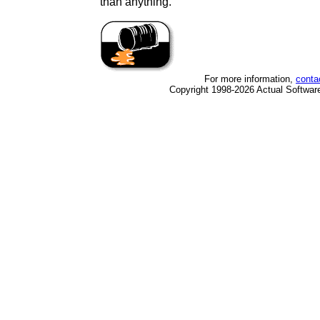
than anything.
For more information,
conta
Copyright 1998-2026 Actual Software