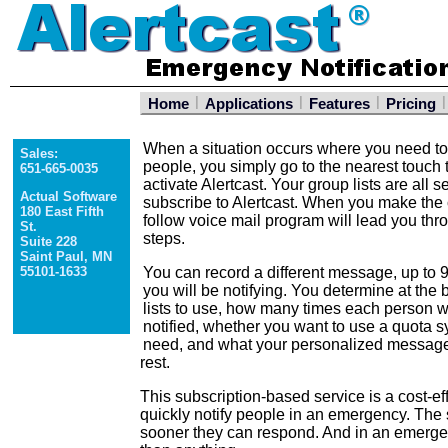
|
|
|
|
Home
Applications
Features
Pricing
When a situation occurs where you need to 
Sales:
people, you simply go to the nearest touch
651-665-0035
activate Alertcast. Your group lists are all 
Actual Software
subscribe to Alertcast. When you make the c
180 East Fifth
follow voice mail program will lead you th
St.
steps.
Suite 228
Saint Paul, MN
55101-1633
You can record a different message, up to 9
you will be notifying. You determine at the 
lists to use, how many times each person w
notified, whether you want to use a quota sy
need, and what your personalized message 
rest.
This subscription-based service is a cost-ef
quickly notify people in an emergency. The
sooner they can respond. And in an emerge