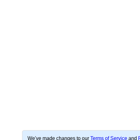
We've made changes to our
Terms of Service
and